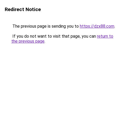
Redirect Notice
The previous page is sending you to
https://dzx88.com
.
If you do not want to visit that page, you can
return to
the previous page
.