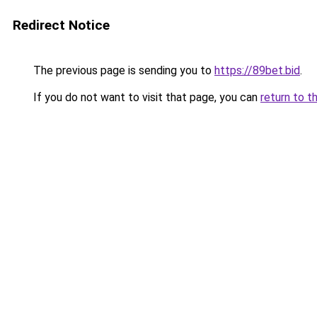
Redirect Notice
The previous page is sending you to
https://89bet.bid
.
If you do not want to visit that page, you can
return to t