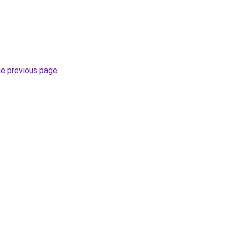
he previous page
.