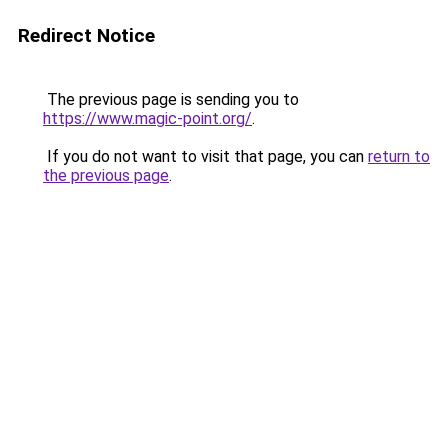
Redirect Notice
The previous page is sending you to
https://www.magic-point.org/
.
If you do not want to visit that page, you can
return to
the previous page
.