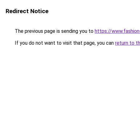
Redirect Notice
The previous page is sending you to
https://www.fashion
If you do not want to visit that page, you can
return to t