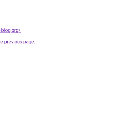
-blog.org/
.
he previous page
.