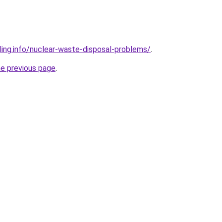
ling.info/nuclear-waste-disposal-problems/
.
he previous page
.