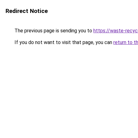
Redirect Notice
The previous page is sending you to
https://waste-recyc
If you do not want to visit that page, you can
return to t