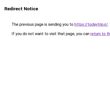
Redirect Notice
The previous page is sending you to
https://todaytrip.ir/
.
If you do not want to visit that page, you can
return to t