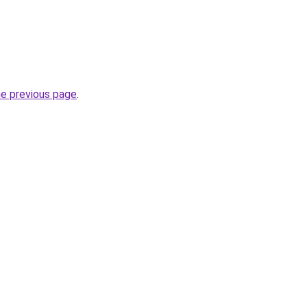
he previous page
.