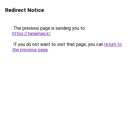
Redirect Notice
The previous page is sending you to
https://taniamag.ir/
.
If you do not want to visit that page, you can
return to
the previous page
.