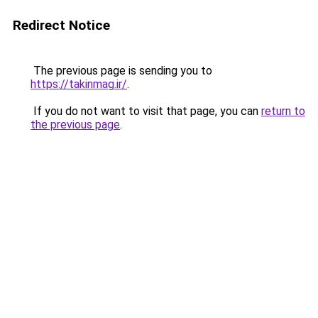
Redirect Notice
The previous page is sending you to
https://takinmag.ir/
.
If you do not want to visit that page, you can
return to
the previous page
.