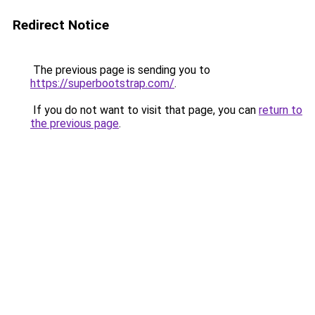
Redirect Notice
The previous page is sending you to
https://superbootstrap.com/
.
If you do not want to visit that page, you can
return to
the previous page
.