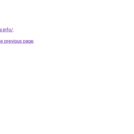
e.info/
.
he previous page
.