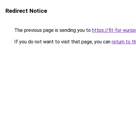
Redirect Notice
The previous page is sending you to
https://fit-for-europ
If you do not want to visit that page, you can
return to t