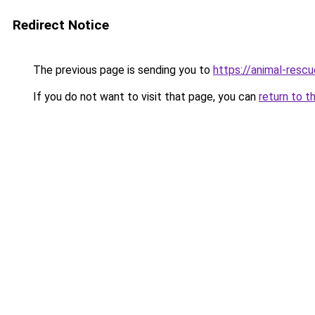
Redirect Notice
The previous page is sending you to
https://animal-rescu
If you do not want to visit that page, you can
return to t