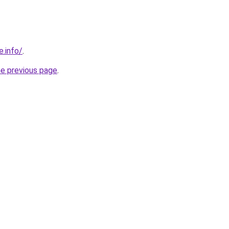
e.info/
.
he previous page
.