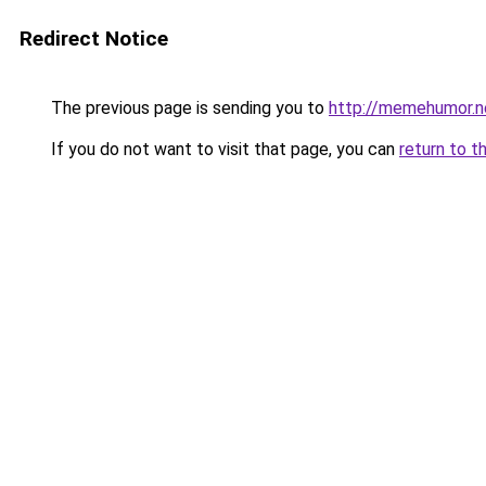
Redirect Notice
The previous page is sending you to
http://memehumor.n
If you do not want to visit that page, you can
return to t