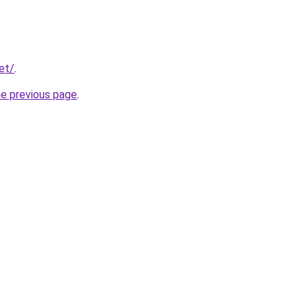
et/
.
he previous page
.