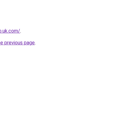
io.uk.com/
.
he previous page
.