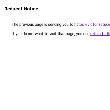
Redirect Notice
The previous page is sending you to
https://victoriastud
If you do not want to visit that page, you can
return to t