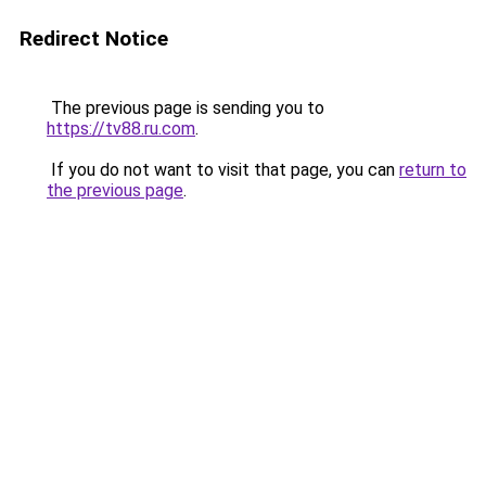
Redirect Notice
The previous page is sending you to
https://tv88.ru.com
.
If you do not want to visit that page, you can
return to
the previous page
.