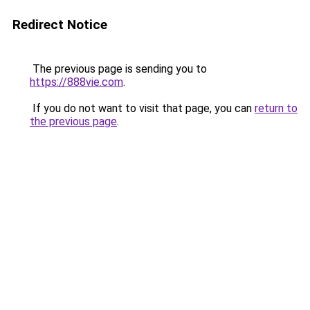
Redirect Notice
The previous page is sending you to
https://888vie.com
.
If you do not want to visit that page, you can
return to
the previous page
.