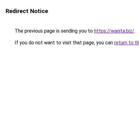
Redirect Notice
The previous page is sending you to
https://wanita.biz/
.
If you do not want to visit that page, you can
return to t