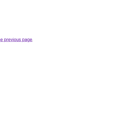
he previous page
.