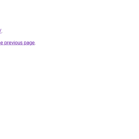
/
.
he previous page
.