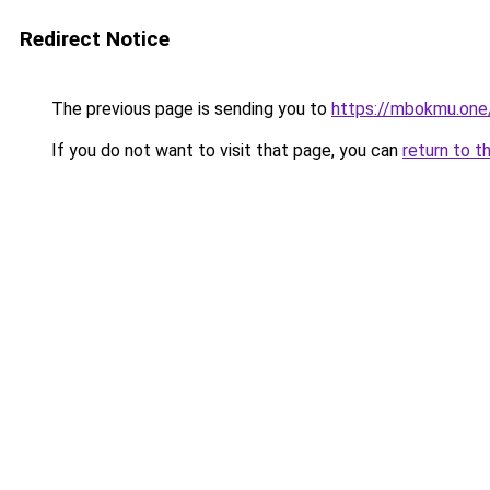
Redirect Notice
The previous page is sending you to
https://mbokmu.one
If you do not want to visit that page, you can
return to t