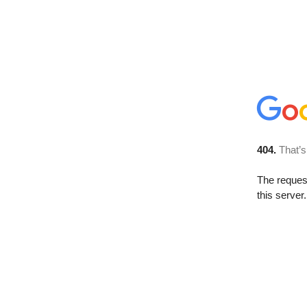
404.
That’s
The reque
this server