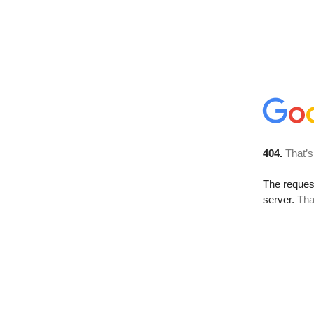
404.
That’s
The reque
server.
Tha