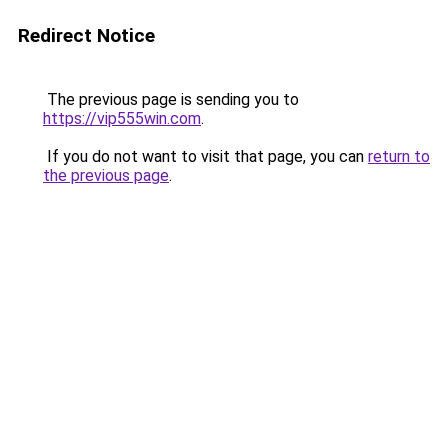
Redirect Notice
The previous page is sending you to
https://vip555win.com
.
If you do not want to visit that page, you can
return to
the previous page
.