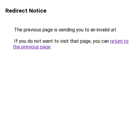
Redirect Notice
The previous page is sending you to an invalid url.
If you do not want to visit that page, you can
return to
the previous page
.