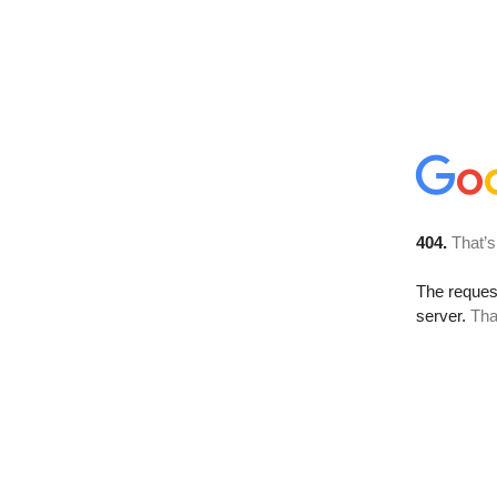
404.
That’s
The reque
server.
Tha