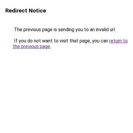
Redirect Notice
The previous page is sending you to an invalid url.
If you do not want to visit that page, you can
return to
the previous page
.