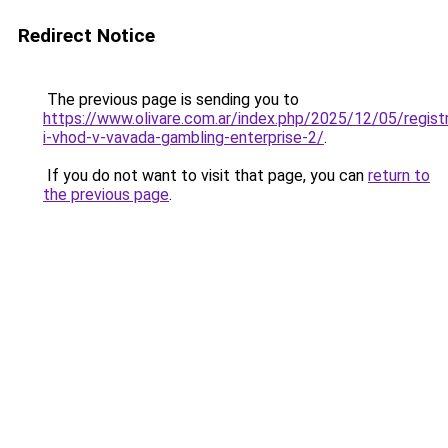
Redirect Notice
The previous page is sending you to
https://www.olivare.com.ar/index.php/2025/12/05/registr
i-vhod-v-vavada-gambling-enterprise-2/
.
If you do not want to visit that page, you can
return to
the previous page
.