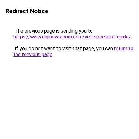
Redirect Notice
The previous page is sending you to
https://www.diginewsroom.com/vet-specialist-guide/
.
If you do not want to visit that page, you can
return to
the previous page
.