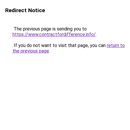
Redirect Notice
The previous page is sending you to
https://www.contractfordifference.info/
.
If you do not want to visit that page, you can
return to
the previous page
.