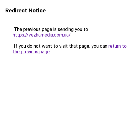
Redirect Notice
The previous page is sending you to
https://vezhamedia.com.ua/
.
If you do not want to visit that page, you can
return to
the previous page
.