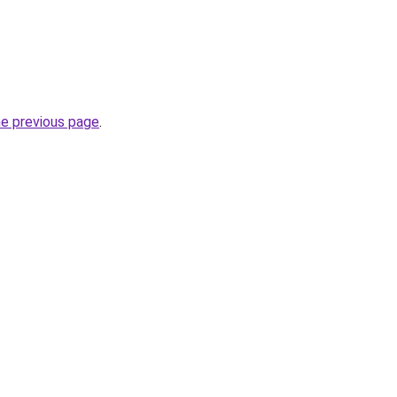
he previous page
.