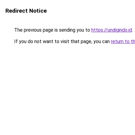
Redirect Notice
The previous page is sending you to
https://undigindo.id
.
If you do not want to visit that page, you can
return to t