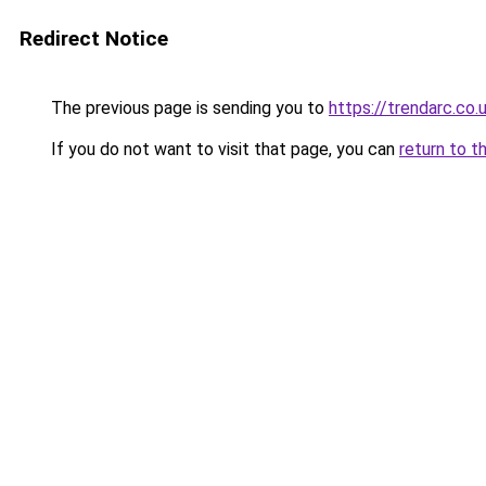
Redirect Notice
The previous page is sending you to
https://trendarc.co.
If you do not want to visit that page, you can
return to t