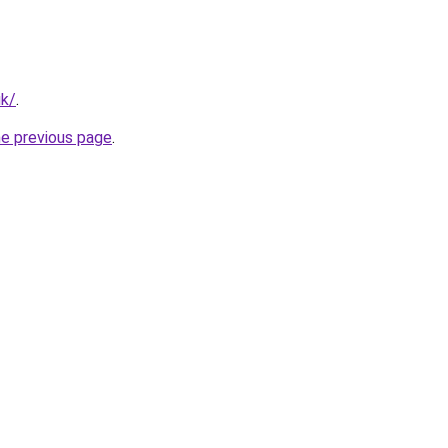
uk/
.
he previous page
.