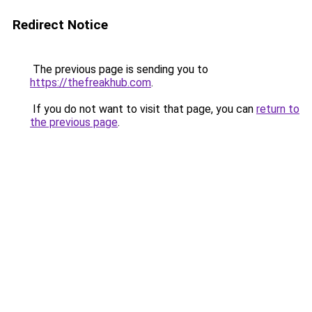
Redirect Notice
The previous page is sending you to
https://thefreakhub.com
.
If you do not want to visit that page, you can
return to
the previous page
.