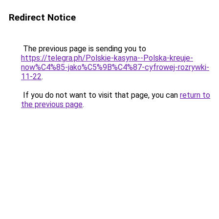
Redirect Notice
The previous page is sending you to
https://telegra.ph/Polskie-kasyna--Polska-kreuje-
now%C4%85-jako%C5%9B%C4%87-cyfrowej-rozrywki-
11-22
.
If you do not want to visit that page, you can
return to
the previous page
.