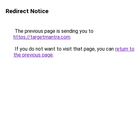
Redirect Notice
The previous page is sending you to
https://targetmantra.com
.
If you do not want to visit that page, you can
return to
the previous page
.