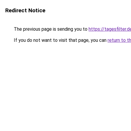
Redirect Notice
The previous page is sending you to
https://tagesfilter.d
If you do not want to visit that page, you can
return to t