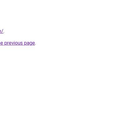
e/
.
he previous page
.