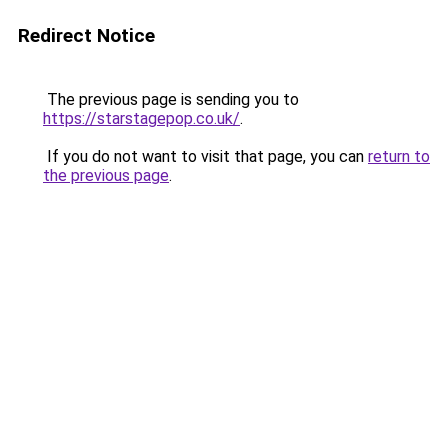
Redirect Notice
The previous page is sending you to
https://starstagepop.co.uk/
.
If you do not want to visit that page, you can
return to
the previous page
.