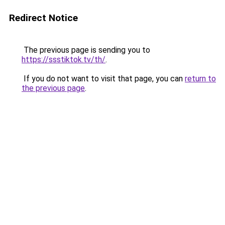
Redirect Notice
The previous page is sending you to
https://ssstiktok.tv/th/
.
If you do not want to visit that page, you can
return to
the previous page
.