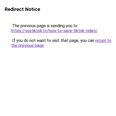
Redirect Notice
The previous page is sending you to
https://ssstiktok.tv/how-to-save-tiktok-video/
.
If you do not want to visit that page, you can
return to
the previous page
.