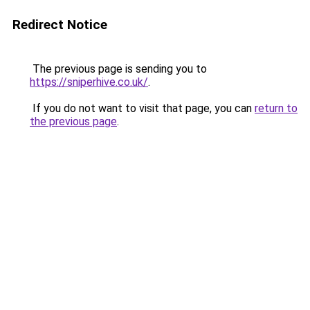
Redirect Notice
The previous page is sending you to
https://sniperhive.co.uk/
.
If you do not want to visit that page, you can
return to
the previous page
.