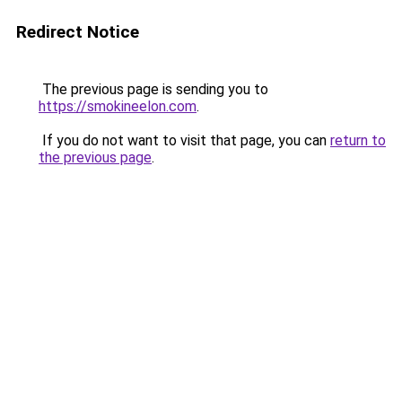
Redirect Notice
The previous page is sending you to
https://smokineelon.com
.
If you do not want to visit that page, you can
return to
the previous page
.