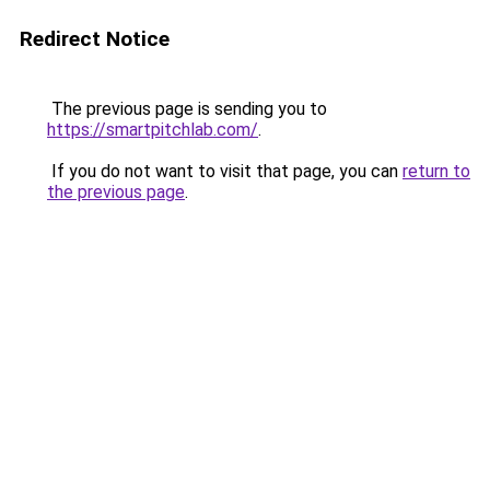
Redirect Notice
The previous page is sending you to
https://smartpitchlab.com/
.
If you do not want to visit that page, you can
return to
the previous page
.