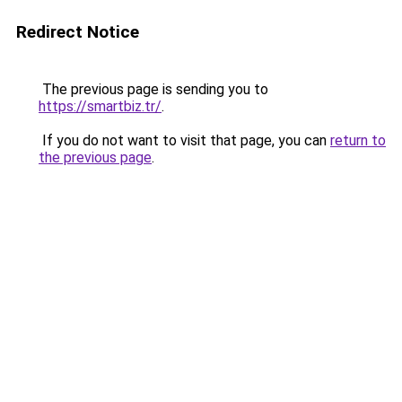
Redirect Notice
The previous page is sending you to
https://smartbiz.tr/
.
If you do not want to visit that page, you can
return to
the previous page
.