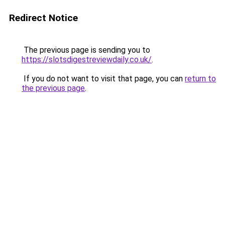
Redirect Notice
The previous page is sending you to
https://slotsdigestreviewdaily.co.uk/
.
If you do not want to visit that page, you can
return to
the previous page
.