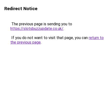
Redirect Notice
The previous page is sending you to
https://slotsbuzzupdate.co.uk/
.
If you do not want to visit that page, you can
return to
the previous page
.