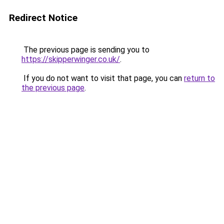
Redirect Notice
The previous page is sending you to
https://skipperwinger.co.uk/
.
If you do not want to visit that page, you can
return to
the previous page
.