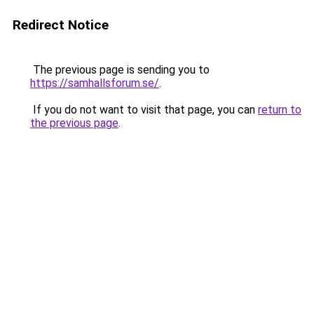
Redirect Notice
The previous page is sending you to
https://samhallsforum.se/
.
If you do not want to visit that page, you can
return to
the previous page
.