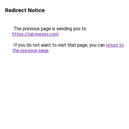
Redirect Notice
The previous page is sending you to
https://rubynexes.com
.
If you do not want to visit that page, you can
return to
the previous page
.