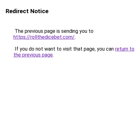
Redirect Notice
The previous page is sending you to
https://rollthedicebet.com/
.
If you do not want to visit that page, you can
return to
the previous page
.