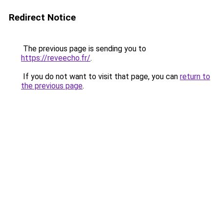
Redirect Notice
The previous page is sending you to
https://reveecho.fr/
.
If you do not want to visit that page, you can
return to
the previous page
.