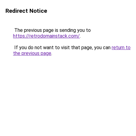
Redirect Notice
The previous page is sending you to
https://retrodomainstack.com/
.
If you do not want to visit that page, you can
return to
the previous page
.