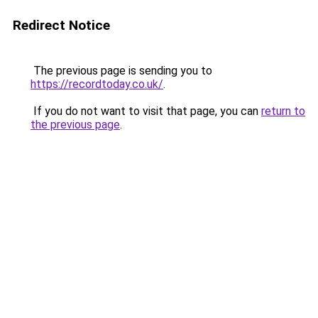
Redirect Notice
The previous page is sending you to
https://recordtoday.co.uk/
.
If you do not want to visit that page, you can
return to
the previous page
.