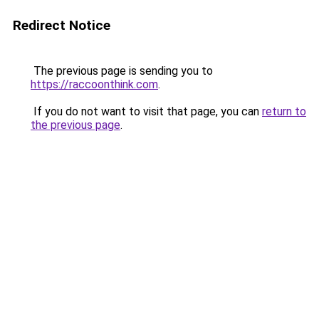
Redirect Notice
The previous page is sending you to
https://raccoonthink.com
.
If you do not want to visit that page, you can
return to
the previous page
.